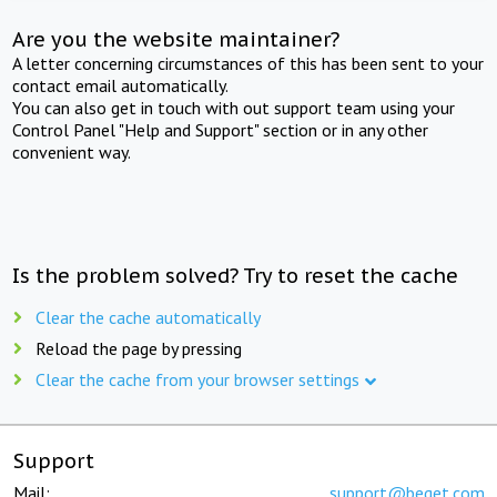
Are you the website maintainer?
A letter concerning circumstances of this has been sent to your
contact email automatically.
You can also get in touch with out support team using your
Control Panel "Help and Support" section or in any other
convenient way.
Is the problem solved? Try to reset the cache
Clear the cache automatically
Reload the page by pressing
Clear the cache from your browser settings
Support
Mail:
support@beget.com