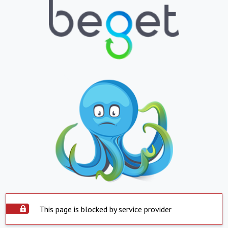
This page is blocked by service provider