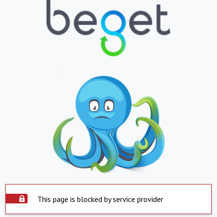
This page is blocked by service provider