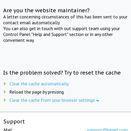
Are you the website maintainer?
A letter concerning circumstances of this has been sent to your
contact email automatically.
You can also get in touch with out support team using your
Control Panel "Help and Support" section or in any other
convenient way.
Is the problem solved? Try to reset the cache
Clear the cache automatically
Reload the page by pressing
Clear the cache from your browser settings
Support
Mail:
support@beget.com