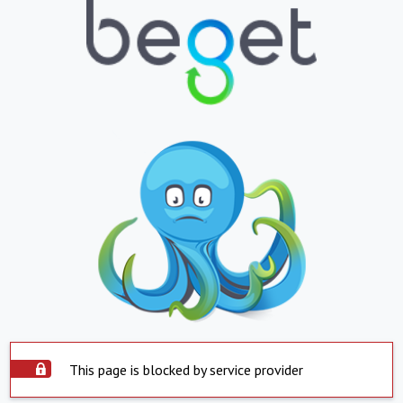
This page is blocked by service provider