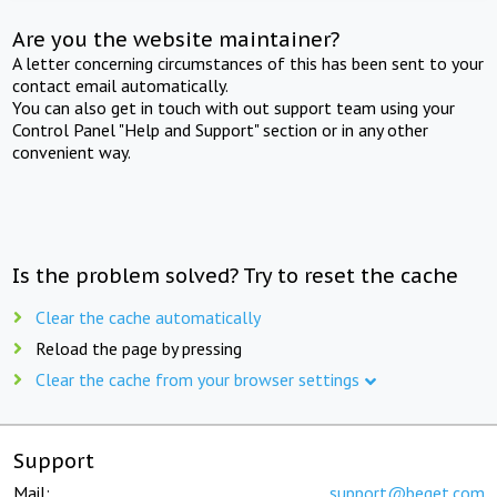
Are you the website maintainer?
A letter concerning circumstances of this has been sent to your
contact email automatically.
You can also get in touch with out support team using your
Control Panel "Help and Support" section or in any other
convenient way.
Is the problem solved? Try to reset the cache
Clear the cache automatically
Reload the page by pressing
Clear the cache from your browser settings
Support
Mail:
support@beget.com