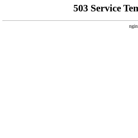
503 Service Te
ngin