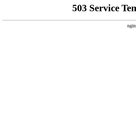
503 Service Te
ngin