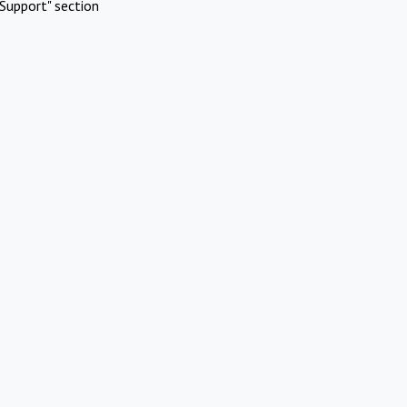
Support" section