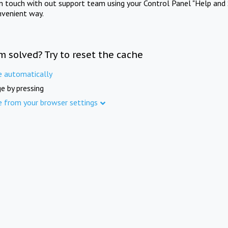
in touch with out support team using your Control Panel "Help and 
nvenient way.
m solved? Try to reset the cache
e automatically
e by pressing
e from your browser settings