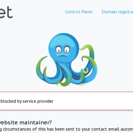
Control Panel
Domain registra
 blocked by service provider
website maintainer?
ng circumstances of this has been sent to your contact email autom