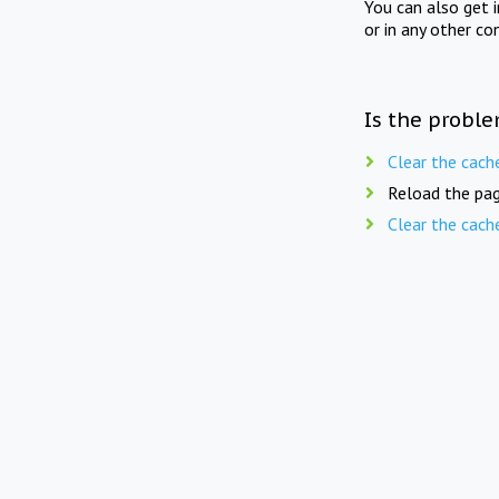
You can also get 
or in any other co
Is the proble
Clear the cach
Reload the pag
Clear the cach