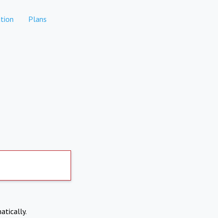
tion
Plans
atically.