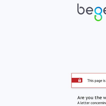
This page is
Are you the 
A letter concerni