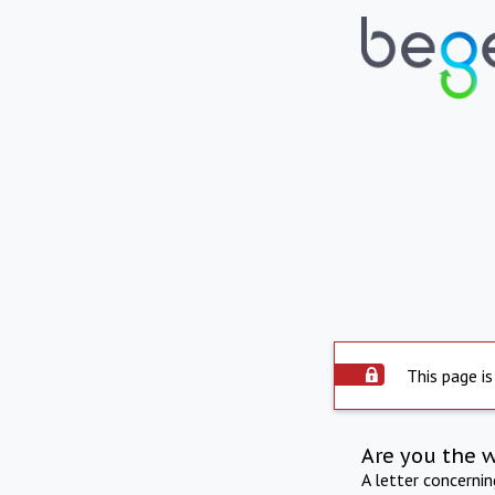
This page is
Are you the 
A letter concerni