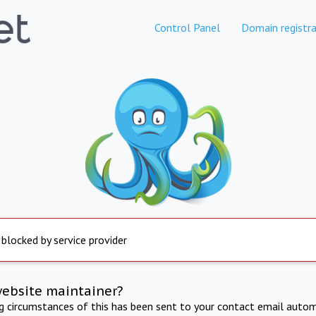
Control Panel
Domain registra
 blocked by service provider
website maintainer?
ng circumstances of this has been sent to your contact email autom