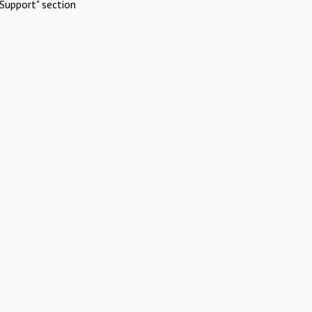
Support" section