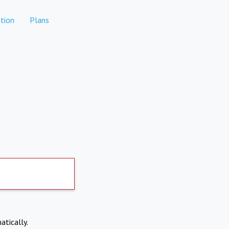
tion
Plans
atically.