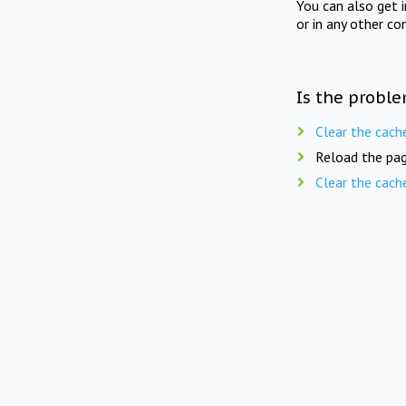
You can also get 
or in any other co
Is the proble
Clear the cach
Reload the pag
Clear the cach