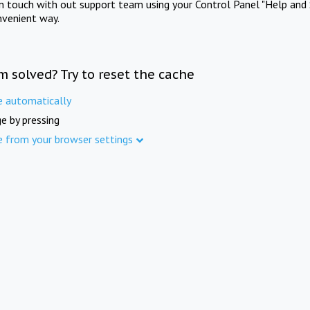
in touch with out support team using your Control Panel "Help and 
nvenient way.
m solved? Try to reset the cache
e automatically
e by pressing
e from your browser settings