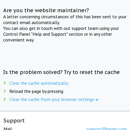
Are you the website maintainer?
A letter concerning circumstances of this has been sent to your
contact email automatically.
You can also get in touch with out support team using your
Control Panel "Help and Support" section or in any other
convenient way.
Is the problem solved? Try to reset the cache
Clear the cache automatically
Reload the page by pressing
Clear the cache from your browser settings
Support
Mail:
support@beget.com