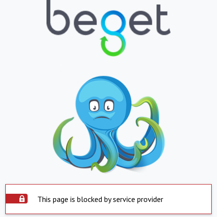
This page is blocked by service provider