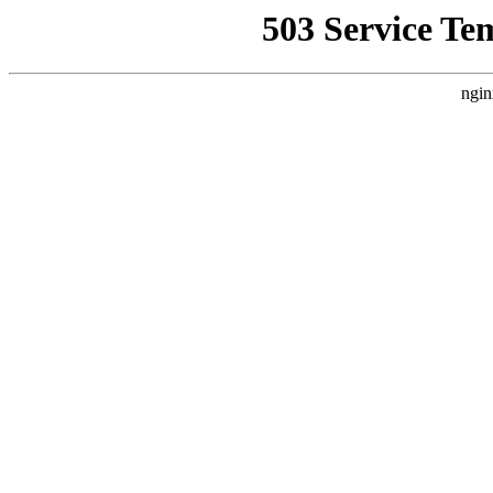
503 Service Te
ngin